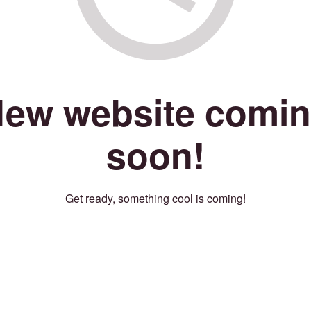
ew website comi
soon!
Get ready, something cool is coming!